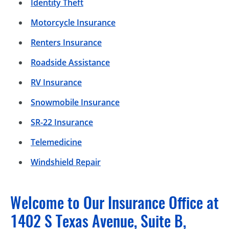
Identity Theft
Motorcycle Insurance
Renters Insurance
Roadside Assistance
RV Insurance
Snowmobile Insurance
SR-22 Insurance
Telemedicine
Windshield Repair
Welcome to Our Insurance Office at
1402 S Texas Avenue, Suite B,