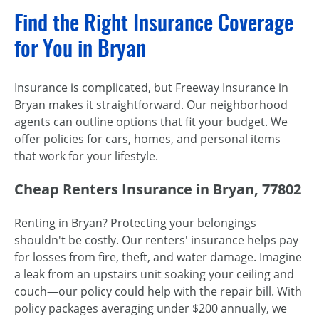
Find the Right Insurance Coverage
for You in Bryan
Insurance is complicated, but Freeway Insurance in
Bryan makes it straightforward. Our neighborhood
agents can outline options that fit your budget. We
offer policies for cars, homes, and personal items
that work for your lifestyle.
Cheap Renters Insurance in Bryan, 77802
Renting in Bryan? Protecting your belongings
shouldn't be costly. Our renters' insurance helps pay
for losses from fire, theft, and water damage. Imagine
a leak from an upstairs unit soaking your ceiling and
couch—our policy could help with the repair bill. With
policy packages averaging under $200 annually, we