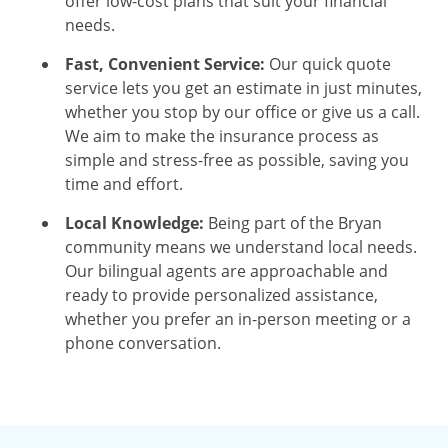
offer low-cost plans that suit your financial
needs.
Fast, Convenient Service:
Our quick quote
service lets you get an estimate in just minutes,
whether you stop by our office or give us a call.
We aim to make the insurance process as
simple and stress-free as possible, saving you
time and effort.
Local Knowledge:
Being part of the Bryan
community means we understand local needs.
Our bilingual agents are approachable and
ready to provide personalized assistance,
whether you prefer an in-person meeting or a
phone conversation.