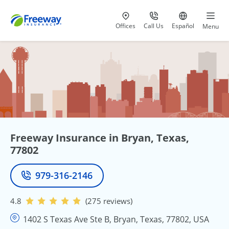
Visit our
at 800-777-5620
Go to site i
Offices
Call Us
Español
Menu
Freeway Insurance in Bryan, Texas,
77802
979-316-2146
Phone
4.8
(275 reviews)
1402 S Texas Ave Ste B, Bryan, Texas, 77802, USA