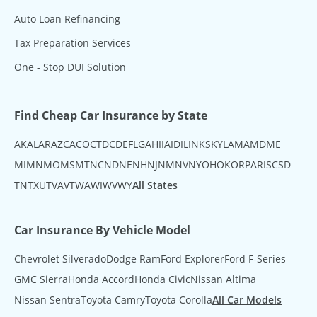
Auto Loan Refinancing
Tax Preparation Services
One - Stop DUI Solution
Find Cheap Car Insurance by State
AK
AL
AR
AZ
CA
CO
CT
DC
DE
FL
GA
HI
IA
ID
IL
IN
KS
KY
LA
MA
MD
ME
MI
MN
MO
MS
MT
NC
ND
NE
NH
NJ
NM
NV
NY
OH
OK
OR
PA
RI
SC
SD
TN
TX
UT
VA
VT
WA
WI
WV
WY
All States
Car Insurance By Vehicle Model
Chevrolet Silverado
Dodge Ram
Ford Explorer
Ford F-Series
GMC Sierra
Honda Accord
Honda Civic
Nissan Altima
Nissan Sentra
Toyota Camry
Toyota Corolla
All Car Models