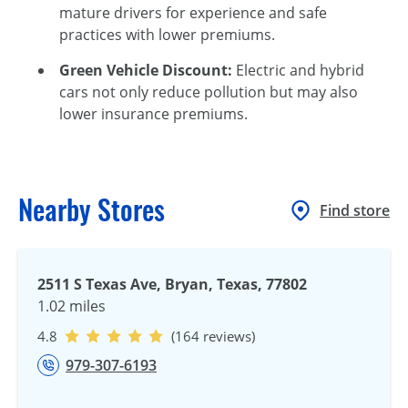
mature drivers for experience and safe
practices with lower premiums.
Green Vehicle Discount:
Electric and hybrid
cars not only reduce pollution but may also
lower insurance premiums.
Nearby Stores
Find store
2511 S Texas Ave, Bryan, Texas, 77802
1.02 miles
4.8
(164 reviews)
979-307-6193