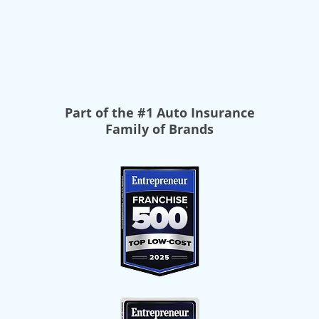
Part of the
#1 Auto Insurance
Family of Brands