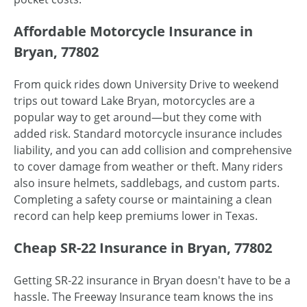
Affordable Motorcycle Insurance in
Bryan, 77802
From quick rides down University Drive to weekend
trips out toward Lake Bryan, motorcycles are a
popular way to get around—but they come with
added risk. Standard motorcycle insurance includes
liability, and you can add collision and comprehensive
to cover damage from weather or theft. Many riders
also insure helmets, saddlebags, and custom parts.
Completing a safety course or maintaining a clean
record can help keep premiums lower in Texas.
Cheap SR-22 Insurance in Bryan, 77802
Getting SR-22 insurance in Bryan doesn't have to be a
hassle. The Freeway Insurance team knows the ins