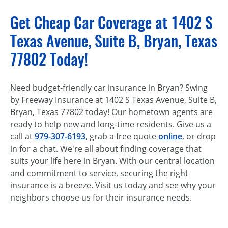
Get Cheap Car Coverage at 1402 S
Texas Avenue, Suite B, Bryan, Texas
77802 Today!
Need budget-friendly car insurance in Bryan? Swing
by Freeway Insurance at 1402 S Texas Avenue, Suite B,
Bryan, Texas 77802 today! Our hometown agents are
ready to help new and long-time residents. Give us a
call at
979-307-6193
, grab a free quote
online
, or drop
in for a chat. We're all about finding coverage that
suits your life here in Bryan. With our central location
and commitment to service, securing the right
insurance is a breeze. Visit us today and see why your
neighbors choose us for their insurance needs.