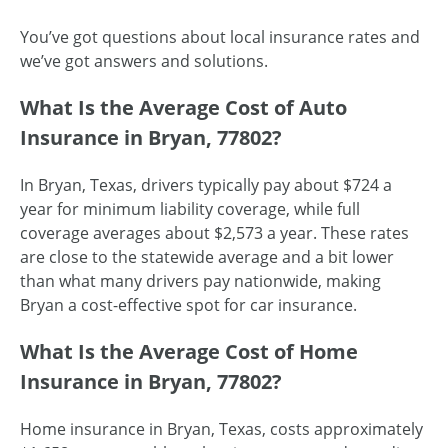
You’ve got questions about local insurance rates and
we’ve got answers and solutions.
What Is the Average Cost of Auto
Insurance in Bryan, 77802?
In Bryan, Texas, drivers typically pay about $724 a
year for minimum liability coverage, while full
coverage averages about $2,573 a year. These rates
are close to the statewide average and a bit lower
than what many drivers pay nationwide, making
Bryan a cost-effective spot for car insurance.
What Is the Average Cost of Home
Insurance in Bryan, 77802?
Home insurance in Bryan, Texas, costs approximately