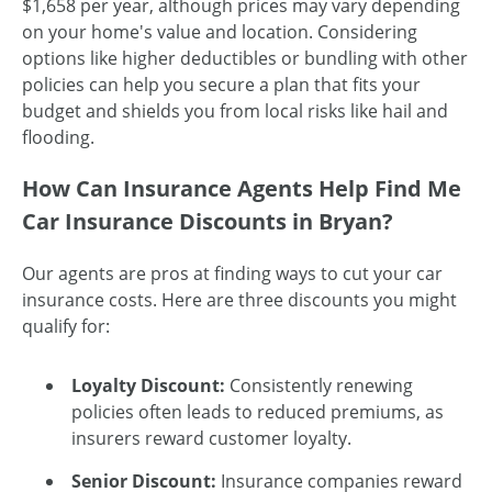
$1,658 per year, although prices may vary depending
on your home's value and location. Considering
options like higher deductibles or bundling with other
policies can help you secure a plan that fits your
budget and shields you from local risks like hail and
flooding.
How Can Insurance Agents Help Find Me
Car Insurance Discounts in Bryan?
Our agents are pros at finding ways to cut your car
insurance costs. Here are three discounts you might
qualify for:
Loyalty Discount:
Consistently renewing
policies often leads to reduced premiums, as
insurers reward customer loyalty.
Senior Discount:
Insurance companies reward