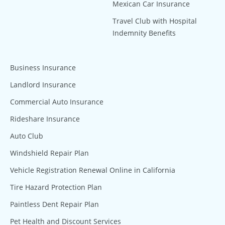
Mexican Car Insurance
Travel Club with Hospital
Indemnity Benefits
Business Insurance
Landlord Insurance
Commercial Auto Insurance
Rideshare Insurance
Auto Club
Windshield Repair Plan
Vehicle Registration Renewal Online in California
Tire Hazard Protection Plan
Paintless Dent Repair Plan
Pet Health and Discount Services