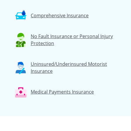
Comprehensive Insurance
No Fault Insurance or Personal Injury
Protection
Uninsured/Underinsured Motorist
Insurance
Medical Payments Insurance