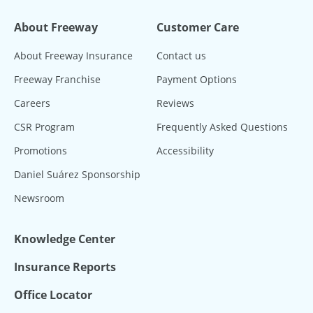
About Freeway
Customer Care
About Freeway Insurance
Contact us
Freeway Franchise
Payment Options
Careers
Reviews
CSR Program
Frequently Asked Questions
Promotions
Accessibility
Daniel Suárez Sponsorship
Newsroom
Knowledge Center
Insurance Reports
Office Locator