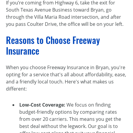
If you’re coming from Highway 6, take the exit for
South Texas Avenue Business toward Bryan, go
through the Villa Maria Road intersection, and after
you pass Coulter Drive, the office will be on your left.
Reasons to Choose Freeway
Insurance
When you choose Freeway Insurance in Bryan, you're
opting for a service that's all about affordability, ease,
and a friendly local touch. Here's what makes us
different:
Low-Cost Coverage:
We focus on finding
budget-friendly options by comparing rates
from over 20 carriers. This means you get the
best deal without the legwork. Our goal is to