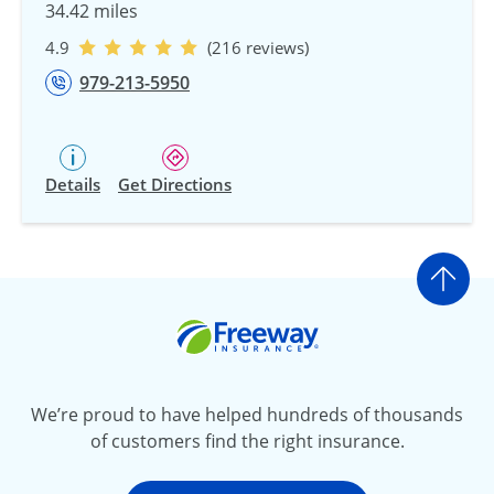
34.42 miles
4.9
(216 reviews)
979-213-5950
Details
Get Directions
Go t
Freeway Insurance
We’re proud to have helped hundreds of thousands
of customers find the right insurance.