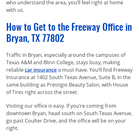
who understand the area, you’ll feel right at home
with us.
How to Get to the Freeway Office in
Bryan, TX 77802
Traffic in Bryan, especially around the campuses of
Texas A&M and Blinn College, stays busy, making
reliable
car insurance
a must-have. You’ll find Freeway
Insurance at 1402 South Texas Avenue, Suite B, in the
same building as Prestigio Beauty Salon, with House
of Tires right across the street.
Visiting our office is easy. If you’re coming from
downtown Bryan, head south on South Texas Avenue,
go past Coulter Drive, and the office will be on your
right.