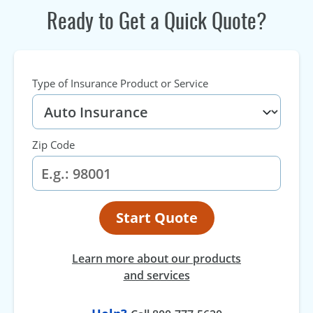
Ready to Get a Quick Quote?
Type of Insurance Product or Service
Zip Code
Start Quote
Learn more about our products
and services