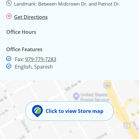
Landmark: Between Midcrown Dr. and Patriot Dr.
Get Directions
Office Hours
Office Features
Fax
Fax:
979-779-7283
English, Spanish
Click to view Store map