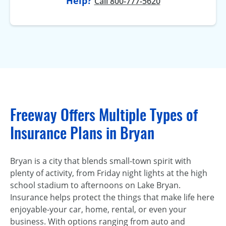
Help?
Call 800-777-5620
Freeway Offers Multiple Types of
Insurance Plans in Bryan
Bryan is a city that blends small-town spirit with
plenty of activity, from Friday night lights at the high
school stadium to afternoons on Lake Bryan.
Insurance helps protect the things that make life here
enjoyable-your car, home, rental, or even your
business. With options ranging from auto and