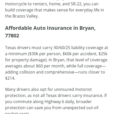
motorcycle to renters, home, and SR-22, you can
build coverage that makes sense for everyday life in
the Brazos Valley.
Affordable Auto Insurance in Bryan,
77802
Texas drivers must carry 30/60/25 liability coverage at
a minimum ($30k per person, $60k per accident, $25k
for property damage). In Bryan, that level of coverage
averages about $60 per month, while full coverage—
adding collision and comprehensive—runs closer to
$214.
Many drivers also opt for uninsured motorist
protection, as not all Texas drivers carry insurance. If
you commute along Highway 6 daily, broader
protection can save you from unexpected out-of-
pocket costs.