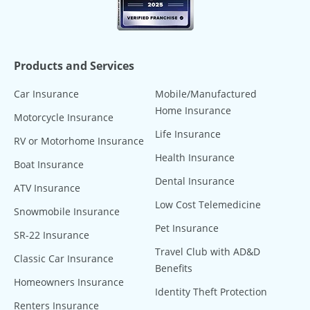
Products and Services
Car Insurance
Mobile/Manufactured
Home Insurance
Motorcycle Insurance
Life Insurance
RV or Motorhome Insurance
Health Insurance
Boat Insurance
Dental Insurance
ATV Insurance
Low Cost Telemedicine
Snowmobile Insurance
Pet Insurance
SR-22 Insurance
Travel Club with AD&D
Classic Car Insurance
Benefits
Homeowners Insurance
Identity Theft Protection
Renters Insurance