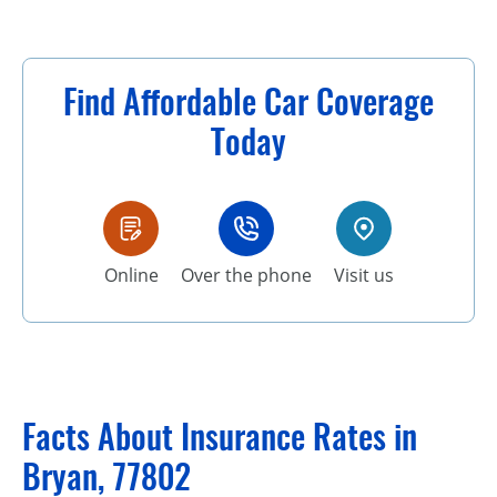
Find Affordable Car Coverage
Today
Online
Over the phone
Visit us
Facts About Insurance Rates in
Bryan, 77802