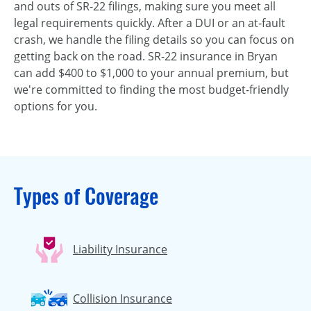
and outs of SR-22 filings, making sure you meet all
legal requirements quickly. After a DUI or an at‑fault
crash, we handle the filing details so you can focus on
getting back on the road. SR-22 insurance in Bryan
can add $400 to $1,000 to your annual premium, but
we're committed to finding the most budget-friendly
options for you.
Types of Coverage
Liability Insurance
Collision Insurance