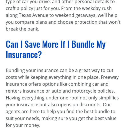
type of car you drive, and other personal details to
craft a policy just for you. From the weekday rush
along Texas Avenue to weekend getaways, we’ll help
you compare plans and choose protection that won't
break the bank.
Can I Save More If I Bundle My
Insurance?
Bundling your insurance can be a great way to cut
costs while keeping everything in one place. Freeway
Insurance offers options like combining car and
renters insurance or auto and motorcycle policies.
Having everything under one roof not only simplifies
your insurance but also opens up discounts. Our
agents are here to help you find the best bundle to
suit your needs, making sure you get the best value
for your money.