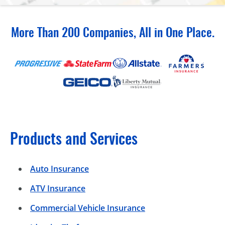
More Than 200 Companies, All in One Place.
Products and Services
Auto Insurance
ATV Insurance
Commercial Vehicle Insurance