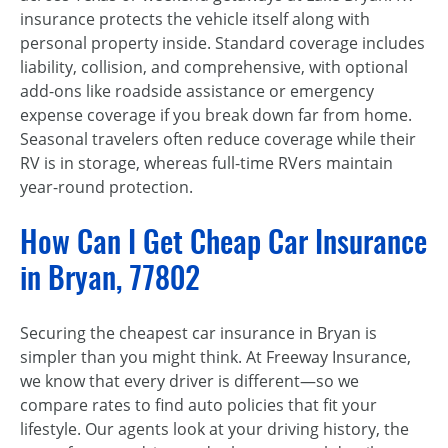
insurance protects the vehicle itself along with
personal property inside. Standard coverage includes
liability, collision, and comprehensive, with optional
add-ons like roadside assistance or emergency
expense coverage if you break down far from home.
Seasonal travelers often reduce coverage while their
RV is in storage, whereas full-time RVers maintain
year-round protection.
How Can I Get Cheap Car Insurance
in Bryan, 77802
Securing the cheapest car insurance in Bryan is
simpler than you might think. At Freeway Insurance,
we know that every driver is different—so we
compare rates to find auto policies that fit your
lifestyle. Our agents look at your driving history, the