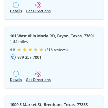
Details
Get Directions
101 West Villa Maria RD, Bryan, Texas, 77801
1.44 miles
4.8
(316 reviews)
979-358-7001
Details
Get Directions
1000 S Market St, Brenham, Texas, 77833