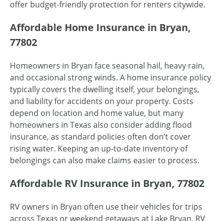
offer budget-friendly protection for renters citywide.
Affordable Home Insurance in Bryan,
77802
Homeowners in Bryan face seasonal hail, heavy rain,
and occasional strong winds. A home insurance policy
typically covers the dwelling itself, your belongings,
and liability for accidents on your property. Costs
depend on location and home value, but many
homeowners in Texas also consider adding flood
insurance, as standard policies often don’t cover
rising water. Keeping an up-to-date inventory of
belongings can also make claims easier to process.
Affordable RV Insurance in Bryan, 77802
RV owners in Bryan often use their vehicles for trips
across Texas or weekend getaways at Lake Bryan. RV