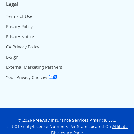
Legal
Terms of Use
Privacy Policy
Privacy Notice
CA Privacy Policy
E-Sign
External Marketing Partners
Your Privacy Choices
© 2026 Freeway Insurance Services America, LLC.
List Of Entity/License Numbers Per State Located On
Affiliate
Disclosure Page