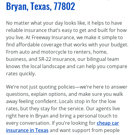
Bryan, Texas, 77802
No matter what your day looks like, it helps to have
reliable insurance that’s easy to get and built for how
you live. At Freeway Insurance, we make it simple to
find affordable coverage that works with your budget.
From auto and motorcycle to renters, home,
business, and SR‑22 insurance, our bilingual team
knows the local landscape and can help you compare
rates quickly.
We’re not just quoting policies—we’re here to answer
questions, explain options, and make sure you walk
away feeling confident. Locals stop in for the low
rates, but they stay for the service. Our agents live
right here in Bryan and bring a personal touch to
every conversation. If you’re looking for
cheap car
insurance in Texas
and want support from people