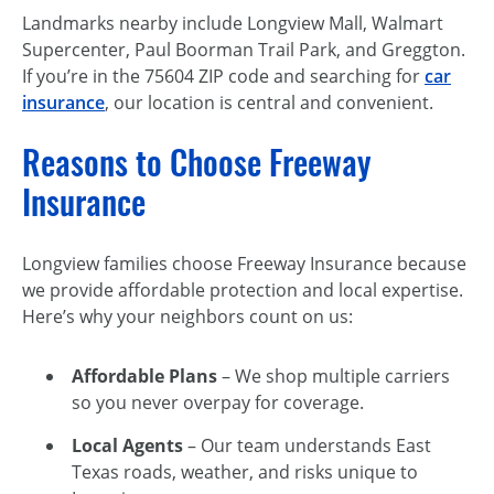
Landmarks nearby include Longview Mall, Walmart
Supercenter, Paul Boorman Trail Park, and Greggton.
If you’re in the 75604 ZIP code and searching for
car
insurance
, our location is central and convenient.
Reasons to Choose Freeway
Insurance
Longview families choose Freeway Insurance because
we provide affordable protection and local expertise.
Here’s why your neighbors count on us:
Affordable Plans
– We shop multiple carriers
so you never overpay for coverage.
Local Agents
– Our team understands East
Texas roads, weather, and risks unique to