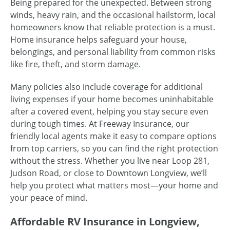
Being prepared for the unexpected. Between strong
winds, heavy rain, and the occasional hailstorm, local
homeowners know that reliable protection is a must.
Home insurance helps safeguard your house,
belongings, and personal liability from common risks
like fire, theft, and storm damage.
Many policies also include coverage for additional
living expenses if your home becomes uninhabitable
after a covered event, helping you stay secure even
during tough times. At Freeway Insurance, our
friendly local agents make it easy to compare options
from top carriers, so you can find the right protection
without the stress. Whether you live near Loop 281,
Judson Road, or close to Downtown Longview, we’ll
help you protect what matters most—your home and
your peace of mind.
Affordable RV Insurance in Longview,