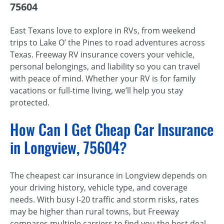
75604
East Texans love to explore in RVs, from weekend
trips to Lake O’ the Pines to road adventures across
Texas. Freeway RV insurance covers your vehicle,
personal belongings, and liability so you can travel
with peace of mind. Whether your RV is for family
vacations or full-time living, we’ll help you stay
protected.
How Can I Get Cheap Car Insurance
in Longview, 75604?
The cheapest car insurance in Longview depends on
your driving history, vehicle type, and coverage
needs. With busy I-20 traffic and storm risks, rates
may be higher than rural towns, but Freeway
compares multiple carriers to find you the best deal.