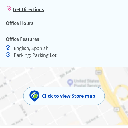
Get Directions
Office Hours
Office Features
English, Spanish
Parking: Parking Lot
Click to view Store map