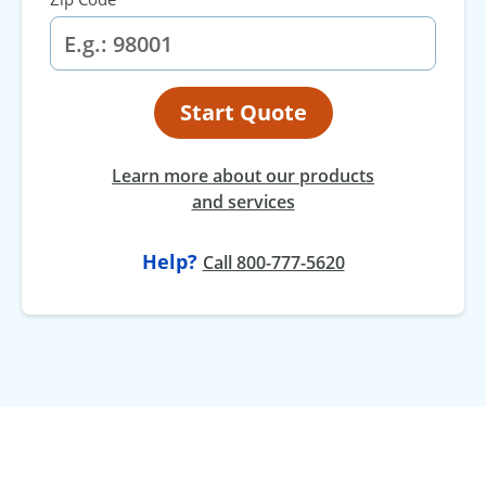
Start Quote
Learn more about our products
and services
Help?
Call 800-777-5620