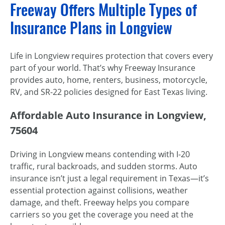
Freeway Offers Multiple Types of
Insurance Plans in Longview
Life in Longview requires protection that covers every
part of your world. That’s why Freeway Insurance
provides auto, home, renters, business, motorcycle,
RV, and SR-22 policies designed for East Texas living.
Affordable Auto Insurance in Longview,
75604
Driving in Longview means contending with I-20
traffic, rural backroads, and sudden storms. Auto
insurance isn’t just a legal requirement in Texas—it’s
essential protection against collisions, weather
damage, and theft. Freeway helps you compare
carriers so you get the coverage you need at the