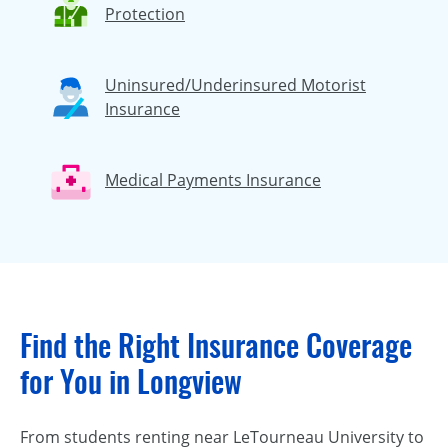
Protection
Uninsured/Underinsured Motorist
Insurance
Medical Payments Insurance
Find the Right Insurance Coverage
for You in Longview
From students renting near LeTourneau University to