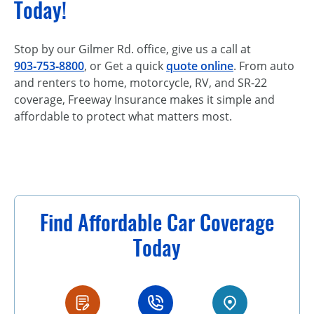
Today!
Stop by our Gilmer Rd. office, give us a call at
903‑753‑8800
, or Get a quick
quote online
. From auto
and renters to home, motorcycle, RV, and SR-22
coverage, Freeway Insurance makes it simple and
affordable to protect what matters most.
Find Affordable Car Coverage
Today