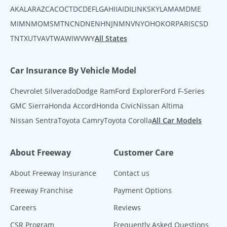
AK
AL
AR
AZ
CA
CO
CT
DC
DE
FL
GA
HI
IA
ID
IL
IN
KS
KY
LA
MA
MD
ME
MI
MN
MO
MS
MT
NC
ND
NE
NH
NJ
NM
NV
NY
OH
OK
OR
PA
RI
SC
SD
TN
TX
UT
VA
VT
WA
WI
WV
WY
All States
Car Insurance By Vehicle Model
Chevrolet Silverado
Dodge Ram
Ford Explorer
Ford F-Series
GMC Sierra
Honda Accord
Honda Civic
Nissan Altima
Nissan Sentra
Toyota Camry
Toyota Corolla
All Car Models
About Freeway
Customer Care
About Freeway Insurance
Contact us
Freeway Franchise
Payment Options
Careers
Reviews
CSR Program
Frequently Asked Questions