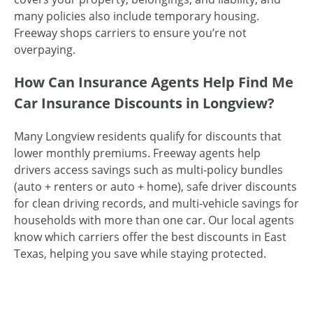
many policies also include temporary housing.
Freeway shops carriers to ensure you’re not
overpaying.
How Can Insurance Agents Help Find Me
Car Insurance Discounts in Longview?
Many Longview residents qualify for discounts that
lower monthly premiums. Freeway agents help
drivers access savings such as multi-policy bundles
(auto + renters or auto + home), safe driver discounts
for clean driving records, and multi-vehicle savings for
households with more than one car. Our local agents
know which carriers offer the best discounts in East
Texas, helping you save while staying protected.