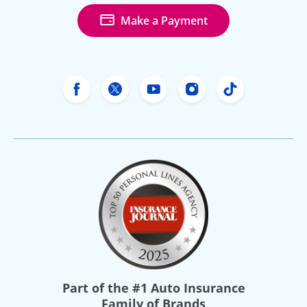
Make a Payment
Freeway Insurance's Facebook
Freeway Insurance's X
Freeway Insurance's Yo
Freeway Insurance
Freeway Ins
Part of the
#1 Auto Insurance
Family of Brands