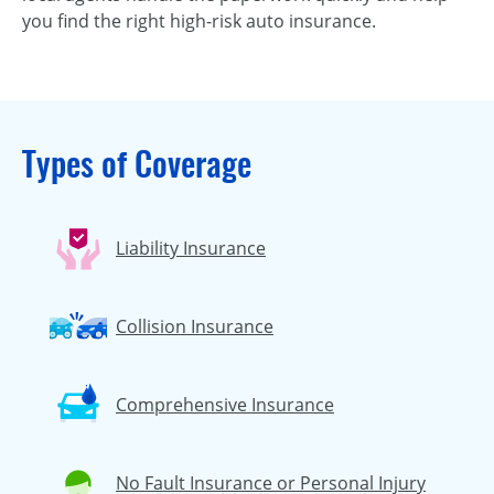
you find the right high-risk auto insurance.
Types of Coverage
Liability Insurance
Collision Insurance
Comprehensive Insurance
No Fault Insurance or Personal Injury