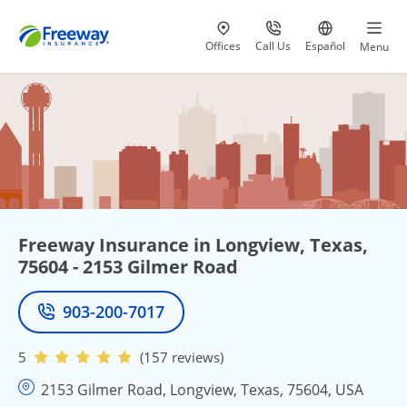
Visit our
at 800-777-5620
Go to site i
Offices
Call Us
Español
Menu
Freeway Insurance in Longview, Texas,
75604 - 2153 Gilmer Road
903-200-7017
Phone
5
(157 reviews)
2153 Gilmer Road, Longview, Texas, 75604, USA