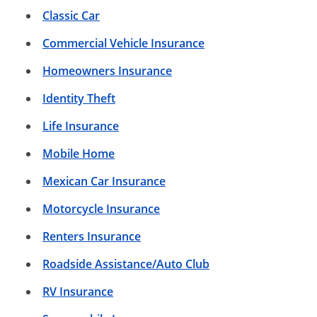
Classic Car
Commercial Vehicle Insurance
Homeowners Insurance
Identity Theft
Life Insurance
Mobile Home
Mexican Car Insurance
Motorcycle Insurance
Renters Insurance
Roadside Assistance/Auto Club
RV Insurance