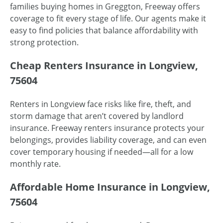
families buying homes in Greggton, Freeway offers
coverage to fit every stage of life. Our agents make it
easy to find policies that balance affordability with
strong protection.
Cheap Renters Insurance in Longview,
75604
Renters in Longview face risks like fire, theft, and
storm damage that aren’t covered by landlord
insurance. Freeway renters insurance protects your
belongings, provides liability coverage, and can even
cover temporary housing if needed—all for a low
monthly rate.
Affordable Home Insurance in Longview,
75604