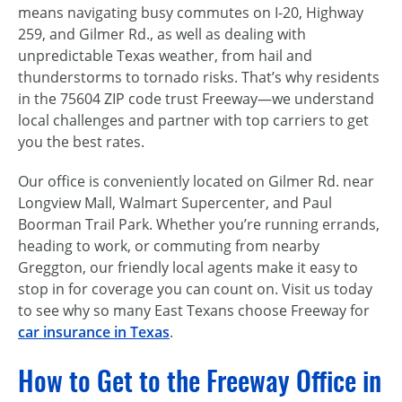
means navigating busy commutes on I-20, Highway
259, and Gilmer Rd., as well as dealing with
unpredictable Texas weather, from hail and
thunderstorms to tornado risks. That’s why residents
in the 75604 ZIP code trust Freeway—we understand
local challenges and partner with top carriers to get
you the best rates.
Our office is conveniently located on Gilmer Rd. near
Longview Mall, Walmart Supercenter, and Paul
Boorman Trail Park. Whether you’re running errands,
heading to work, or commuting from nearby
Greggton, our friendly local agents make it easy to
stop in for coverage you can count on. Visit us today
to see why so many East Texans choose Freeway for
car insurance in Texas
.
How to Get to the Freeway Office in