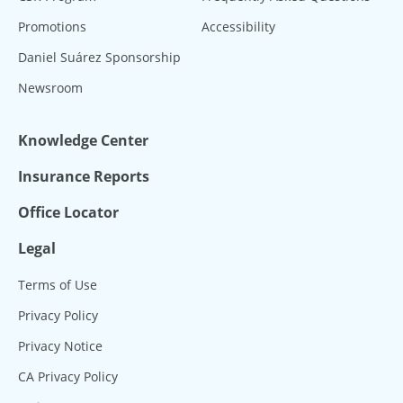
Promotions
Accessibility
Daniel Suárez Sponsorship
Newsroom
Knowledge Center
Insurance Reports
Office Locator
Legal
Terms of Use
Privacy Policy
Privacy Notice
CA Privacy Policy