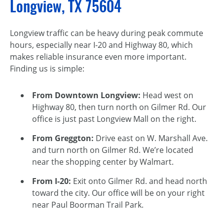
Longview, TX 75604
Longview traffic can be heavy during peak commute
hours, especially near I-20 and Highway 80, which
makes reliable insurance even more important.
Finding us is simple:
From Downtown Longview:
Head west on
Highway 80, then turn north on Gilmer Rd. Our
office is just past Longview Mall on the right.
From Greggton:
Drive east on W. Marshall Ave.
and turn north on Gilmer Rd. We’re located
near the shopping center by Walmart.
From I-20:
Exit onto Gilmer Rd. and head north
toward the city. Our office will be on your right
near Paul Boorman Trail Park.