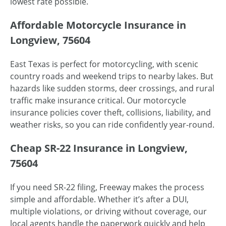
lowest rate possible.
Affordable Motorcycle Insurance in
Longview, 75604
East Texas is perfect for motorcycling, with scenic
country roads and weekend trips to nearby lakes. But
hazards like sudden storms, deer crossings, and rural
traffic make insurance critical. Our motorcycle
insurance policies cover theft, collisions, liability, and
weather risks, so you can ride confidently year-round.
Cheap SR-22 Insurance in Longview,
75604
If you need SR-22 filing, Freeway makes the process
simple and affordable. Whether it’s after a DUI,
multiple violations, or driving without coverage, our
local agents handle the paperwork quickly and help