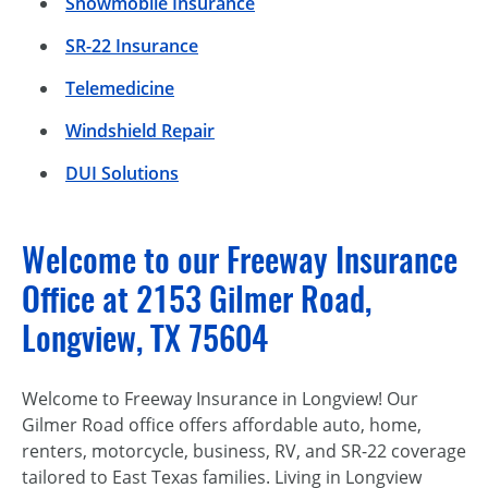
Snowmobile Insurance
SR-22 Insurance
Telemedicine
Windshield Repair
DUI Solutions
Welcome to our Freeway Insurance
Office at 2153 Gilmer Road,
Longview, TX 75604
Welcome to Freeway Insurance in Longview! Our
Gilmer Road office offers affordable auto, home,
renters, motorcycle, business, RV, and SR-22 coverage
tailored to East Texas families. Living in Longview