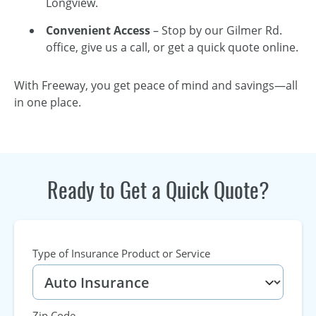
Longview.
Convenient Access
– Stop by our Gilmer Rd.
office, give us a call, or get a quick quote online.
With Freeway, you get peace of mind and savings—all
in one place.
Ready to Get a Quick Quote?
Type of Insurance Product or Service
Zip Code