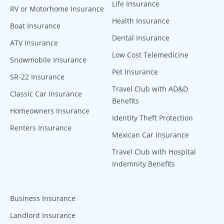
Life Insurance
RV or Motorhome Insurance
Health Insurance
Boat Insurance
Dental Insurance
ATV Insurance
Low Cost Telemedicine
Snowmobile Insurance
Pet Insurance
SR-22 Insurance
Travel Club with AD&D
Classic Car Insurance
Benefits
Homeowners Insurance
Identity Theft Protection
Renters Insurance
Mexican Car Insurance
Travel Club with Hospital
Indemnity Benefits
Business Insurance
Landlord Insurance