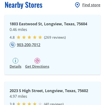
Nearby Stores
Find store
1803 Eastwood St, Longview, Texas, 75604
0.46 miles
4.8
(269 reviews)
903-200-7012
Details
Get Directions
2023 S High Street, Longview, Texas, 75602
4.97 miles
3.8
(40 reviews)