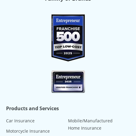
Products and Services
Car Insurance
Mobile/Manufactured
Home Insurance
Motorcycle Insurance