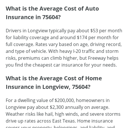
What is the Average Cost of Auto
Insurance in 75604?
Drivers in Longview typically pay about $53 per month
for liability coverage and around $174 per month for
full coverage. Rates vary based on age, driving record,
and type of vehicle. With heavy I-20 traffic and storm
risks, premiums can climb higher, but Freeway helps
you find the cheapest car insurance for your needs.
What is the Average Cost of Home
Insurance in Longview, 75604?
For a dwelling value of $200,000, homeowners in
Longview pay about $2,300 annually on average.
Weather risks like hail, high winds, and severe storms
drive up rates across East Texas. Home insurance
covers your property, belongings, and liability, and