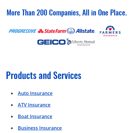
More Than 200 Companies, All in One Place.
Products and Services
Auto Insurance
ATV Insurance
Boat Insurance
Business Insurance