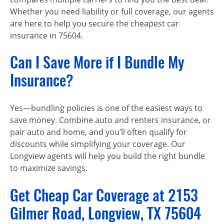
Whether you need liability or full coverage, our agents
are here to help you secure the cheapest car
insurance in 75604.
Can I Save More if I Bundle My
Insurance?
Yes—bundling policies is one of the easiest ways to
save money. Combine auto and renters insurance, or
pair auto and home, and you’ll often qualify for
discounts while simplifying your coverage. Our
Longview agents will help you build the right bundle
to maximize savings.
Get Cheap Car Coverage at 2153
Gilmer Road, Longview, TX 75604