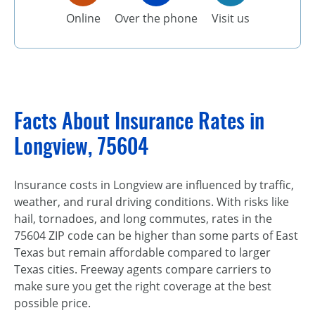
Online
Over the phone
Visit us
Facts About Insurance Rates in
Longview, 75604
Insurance costs in Longview are influenced by traffic,
weather, and rural driving conditions. With risks like
hail, tornadoes, and long commutes, rates in the
75604 ZIP code can be higher than some parts of East
Texas but remain affordable compared to larger
Texas cities. Freeway agents compare carriers to
make sure you get the right coverage at the best
possible price.