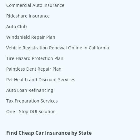
Commercial Auto Insurance
Rideshare Insurance
Auto Club
Windshield Repair Plan
Vehicle Registration Renewal Online in California
Tire Hazard Protection Plan
Paintless Dent Repair Plan
Pet Health and Discount Services
Auto Loan Refinancing
Tax Preparation Services
One - Stop DUI Solution
Find Cheap Car Insurance by State