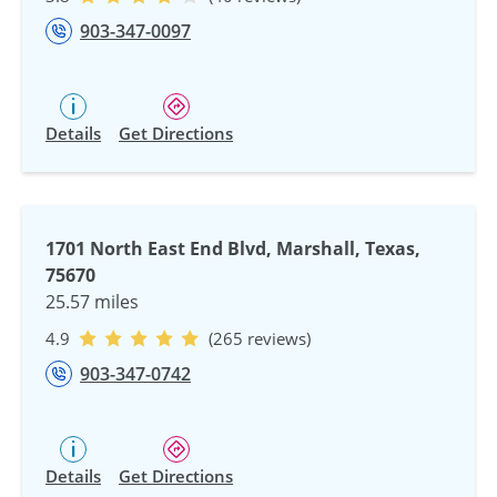
903-347-0097
Details
Get Directions
1701 North East End Blvd, Marshall, Texas,
75670
25.57 miles
4.9
(265 reviews)
903-347-0742
Details
Get Directions