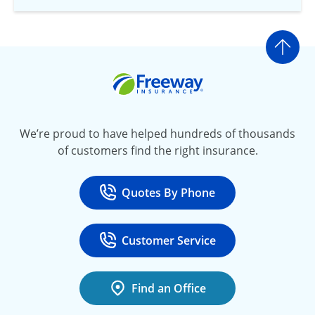
Go t
Freeway Insurance
We’re proud to have helped hundreds of thousands
of customers find the right insurance.
Quotes By Phone
Call
at 800-777-5620
Customer Service
Call
at 888-443-4662
Find an Office