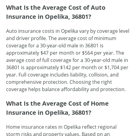
What Is the Average Cost of Auto
Insurance in Opelika, 36801?
Auto insurance costs in Opelika vary by coverage level
and driver profile. The average cost of minimum
coverage for a 30-year-old male in 36801 is
approximately $47 per month or $564 per year. The
average cost of full coverage for a 30-year-old male in
36801 is approximately $142 per month or $1,704 per
year. Full coverage includes liability, collision, and
comprehensive protection. Choosing the right
coverage helps balance affordability and protection.
What Is the Average Cost of Home
Insurance in Opelika, 36801?
Home insurance rates in Opelika reflect regional
storm risks and property values. Based on an