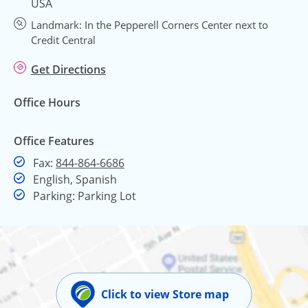
USA
Landmark: In the Pepperell Corners Center next to
Credit Central
Get Directions
Office Hours
Office Features
Fax
Fax:
844-864-6686
English, Spanish
Parking: Parking Lot
Click to view Store map