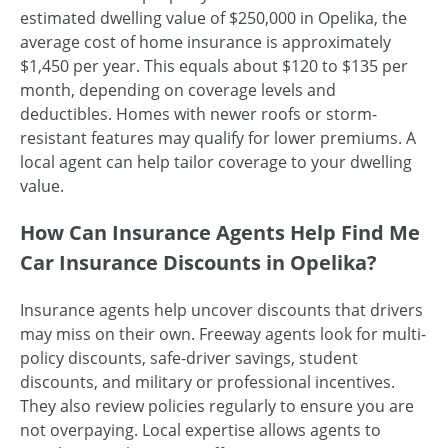
estimated dwelling value of $250,000 in Opelika, the
average cost of home insurance is approximately
$1,450 per year. This equals about $120 to $135 per
month, depending on coverage levels and
deductibles. Homes with newer roofs or storm-
resistant features may qualify for lower premiums. A
local agent can help tailor coverage to your dwelling
value.
How Can Insurance Agents Help Find Me
Car Insurance Discounts in Opelika?
Insurance agents help uncover discounts that drivers
may miss on their own. Freeway agents look for multi-
policy discounts, safe-driver savings, student
discounts, and military or professional incentives.
They also review policies regularly to ensure you are
not overpaying. Local expertise allows agents to