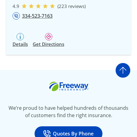
4.9
(223 reviews)
334-523-7163
Details
Get Directions
Go t
Freeway Insurance
We’re proud to have helped hundreds of thousands
of customers find the right insurance.
Quotes By Phone
Call
at 800-777-5620