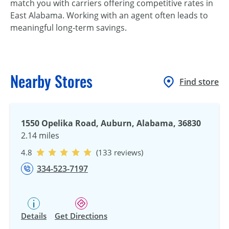
match you with carriers offering competitive rates in
East Alabama. Working with an agent often leads to
meaningful long-term savings.
Nearby Stores
Find store
1550 Opelika Road, Auburn, Alabama, 36830
2.14 miles
4.8
(133 reviews)
334-523-7197
Details
Get Directions