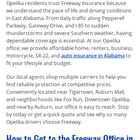
Opelika residents trust Freeway Insurance because
we understand the pace of life and driving conditions
in East Alabama. From daily traffic along Pepperell
Parkway, Gateway Drive, and I-85 to sudden
thunderstorms and severe Southern weather, having
dependable coverage is essential. At our Opelika
office, we provide affordable home, renters, business,
motorcycle, SR-22, and
auto insurance in Alabama
to
fit your lifestyle and budget.
Our local agents shop multiple carriers to help you
find reliable protection at competitive prices.
Conveniently located near Tigertown, Auburn Mall,
and neighborhoods like Fox Run, Downtown Opelika,
and nearby Auburn, our office is easy to reach. Stop
by today or get a quick quote and see why so many
Opelika drivers choose Freeway.
How to Get to the Freeway Office in