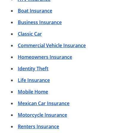
Boat Insurance
Business Insurance
Classic Car
Commercial Vehicle Insurance
Homeowners Insurance
Identity Theft
Life Insurance
Mobile Home
Mexican Car Insurance
Motorcycle Insurance
Renters Insurance