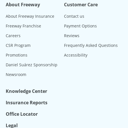
About Freeway
Customer Care
About Freeway Insurance
Contact us
Freeway Franchise
Payment Options
Careers
Reviews
CSR Program
Frequently Asked Questions
Promotions
Accessibility
Daniel Suárez Sponsorship
Newsroom
Knowledge Center
Insurance Reports
Office Locator
Legal