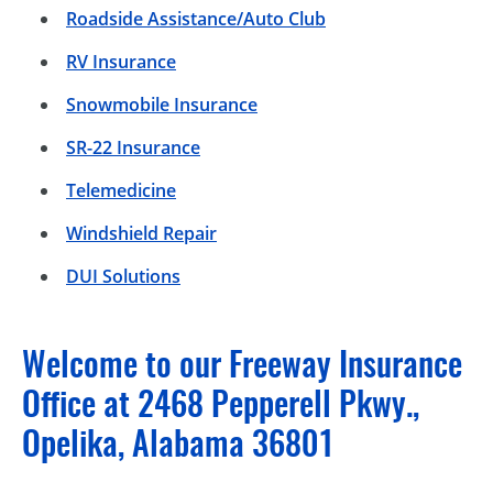
Roadside Assistance/Auto Club
RV Insurance
Snowmobile Insurance
SR-22 Insurance
Telemedicine
Windshield Repair
DUI Solutions
Welcome to our Freeway Insurance
Office at 2468 Pepperell Pkwy.,
Opelika, Alabama 36801