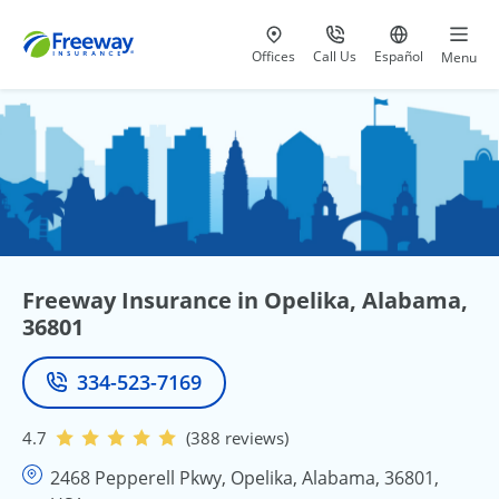
Visit our
at 800-777-5620
Go to site i
Offices
Call Us
Español
Menu
Freeway Insurance in Opelika, Alabama,
36801
334-523-7169
Phone
4.7
(388 reviews)
2468 Pepperell Pkwy, Opelika, Alabama, 36801,