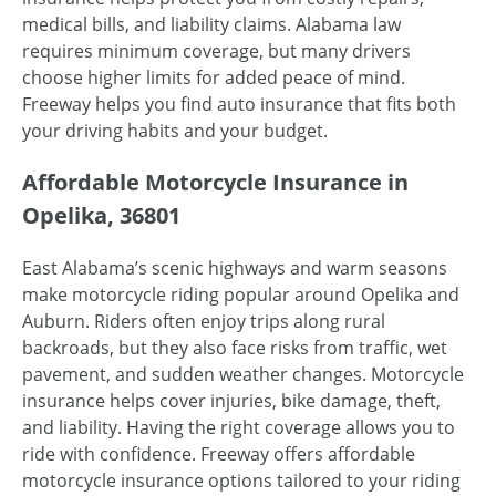
medical bills, and liability claims. Alabama law
requires minimum coverage, but many drivers
choose higher limits for added peace of mind.
Freeway helps you find auto insurance that fits both
your driving habits and your budget.
Affordable Motorcycle Insurance in
Opelika, 36801
East Alabama’s scenic highways and warm seasons
make motorcycle riding popular around Opelika and
Auburn. Riders often enjoy trips along rural
backroads, but they also face risks from traffic, wet
pavement, and sudden weather changes. Motorcycle
insurance helps cover injuries, bike damage, theft,
and liability. Having the right coverage allows you to
ride with confidence. Freeway offers affordable
motorcycle insurance options tailored to your riding