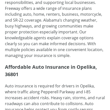
responsibilities, and supporting local businesses.
Freeway offers a wide range of insurance plans
including auto, home, renters, business, motorcycle,
and SR-22 coverage. Alabama’s changing weather,
busy highways, and growing communities make
proper protection especially important. Our
knowledgeable agents explain coverage options
clearly so you can make informed decisions. With
multiple policies available in one convenient location,
managing your insurance is simple.
Affordable Auto Insurance in Opelika,
36801
Auto insurance is required for drivers in Opelika,
where traffic along Pepperell Parkway and I-85
increases accident risks. Heavy rain, storms, and rural
roadways can also contribute to collisions. Auto
insurance helps protect you from costly repairs,