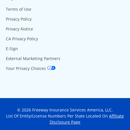
Terms of Use
Privacy Policy
Privacy Notice
CA Privacy Policy
E-Sign
External Marketing Partners
Your Privacy Choices
© 2026 Freeway Insurance Services America, LLC.
List Of Entity/License Numbers Per State Located On
Affiliate
Disclosure Page