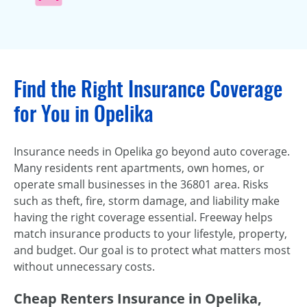
Find the Right Insurance Coverage
for You in Opelika
Insurance needs in Opelika go beyond auto coverage.
Many residents rent apartments, own homes, or
operate small businesses in the 36801 area. Risks
such as theft, fire, storm damage, and liability make
having the right coverage essential. Freeway helps
match insurance products to your lifestyle, property,
and budget. Our goal is to protect what matters most
without unnecessary costs.
Cheap Renters Insurance in Opelika,