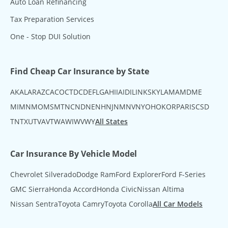
Auto Loan Refinancing
Tax Preparation Services
One - Stop DUI Solution
Find Cheap Car Insurance by State
AK
AL
AR
AZ
CA
CO
CT
DC
DE
FL
GA
HI
IA
ID
IL
IN
KS
KY
LA
MA
MD
ME
MI
MN
MO
MS
MT
NC
ND
NE
NH
NJ
NM
NV
NY
OH
OK
OR
PA
RI
SC
SD
TN
TX
UT
VA
VT
WA
WI
WV
WY
All States
Car Insurance By Vehicle Model
Chevrolet Silverado
Dodge Ram
Ford Explorer
Ford F-Series
GMC Sierra
Honda Accord
Honda Civic
Nissan Altima
Nissan Sentra
Toyota Camry
Toyota Corolla
All Car Models