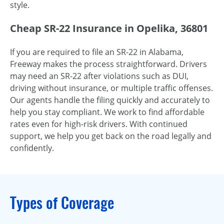
style.
Cheap SR-22 Insurance in Opelika, 36801
If you are required to file an SR-22 in Alabama,
Freeway makes the process straightforward. Drivers
may need an SR-22 after violations such as DUI,
driving without insurance, or multiple traffic offenses.
Our agents handle the filing quickly and accurately to
help you stay compliant. We work to find affordable
rates even for high-risk drivers. With continued
support, we help you get back on the road legally and
confidently.
Types of Coverage