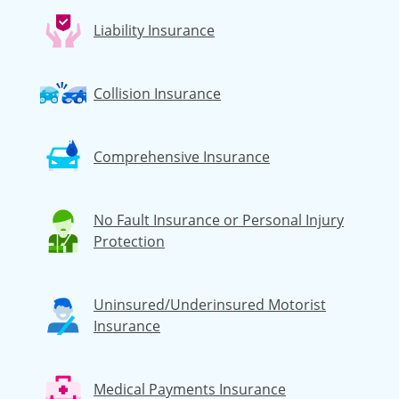
Liability Insurance
Collision Insurance
Comprehensive Insurance
No Fault Insurance or Personal Injury
Protection
Uninsured/Underinsured Motorist
Insurance
Medical Payments Insurance