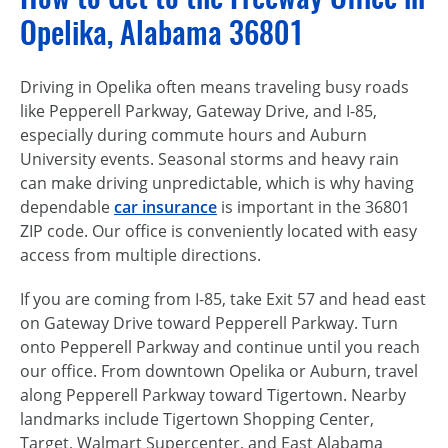
Opelika, Alabama 36801
Driving in Opelika often means traveling busy roads
like Pepperell Parkway, Gateway Drive, and I-85,
especially during commute hours and Auburn
University events. Seasonal storms and heavy rain
can make driving unpredictable, which is why having
dependable
car insurance
is important in the 36801
ZIP code. Our office is conveniently located with easy
access from multiple directions.
If you are coming from I-85, take Exit 57 and head east
on Gateway Drive toward Pepperell Parkway. Turn
onto Pepperell Parkway and continue until you reach
our office. From downtown Opelika or Auburn, travel
along Pepperell Parkway toward Tigertown. Nearby
landmarks include Tigertown Shopping Center,
Target, Walmart Supercenter, and East Alabama