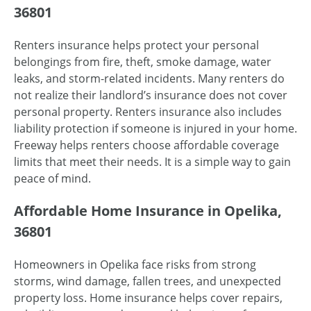
36801
Renters insurance helps protect your personal
belongings from fire, theft, smoke damage, water
leaks, and storm-related incidents. Many renters do
not realize their landlord’s insurance does not cover
personal property. Renters insurance also includes
liability protection if someone is injured in your home.
Freeway helps renters choose affordable coverage
limits that meet their needs. It is a simple way to gain
peace of mind.
Affordable Home Insurance in Opelika,
36801
Homeowners in Opelika face risks from strong
storms, wind damage, fallen trees, and unexpected
property loss. Home insurance helps cover repairs,