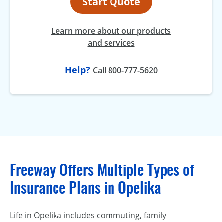
Start Quote
Learn more about our products
and services
Help?
Call 800-777-5620
Freeway Offers Multiple Types of
Insurance Plans in Opelika
Life in Opelika includes commuting, family