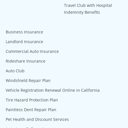
Travel Club with Hospital
Indemnity Benefits
Business Insurance
Landlord Insurance
Commercial Auto Insurance
Rideshare Insurance
Auto Club
Windshield Repair Plan
Vehicle Registration Renewal Online in California
Tire Hazard Protection Plan
Paintless Dent Repair Plan
Pet Health and Discount Services