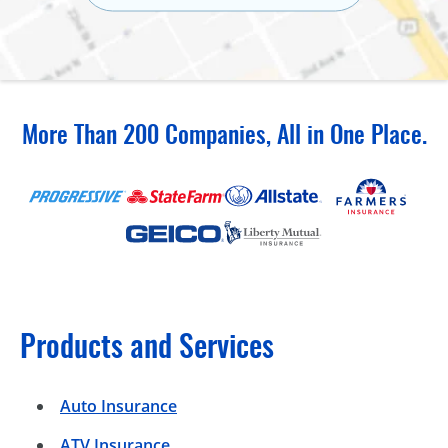
More Than 200 Companies, All in One Place.
Products and Services
Auto Insurance
ATV Insurance