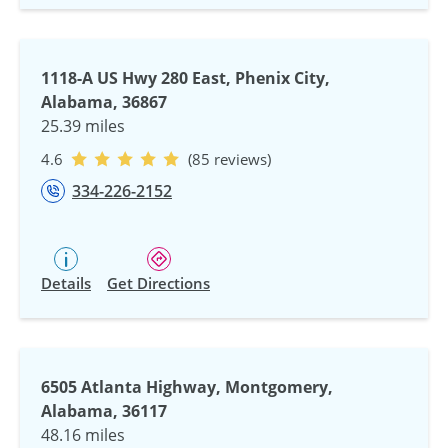
1118-A US Hwy 280 East, Phenix City,
Alabama, 36867
25.39 miles
4.6
(85 reviews)
334-226-2152
Details
Get Directions
6505 Atlanta Highway, Montgomery,
Alabama, 36117
48.16 miles