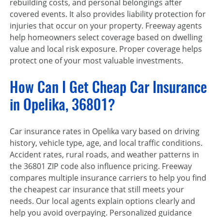
rebuilding costs, and personal belongings after
covered events. It also provides liability protection for
injuries that occur on your property. Freeway agents
help homeowners select coverage based on dwelling
value and local risk exposure. Proper coverage helps
protect one of your most valuable investments.
How Can I Get Cheap Car Insurance
in Opelika, 36801?
Car insurance rates in Opelika vary based on driving
history, vehicle type, age, and local traffic conditions.
Accident rates, rural roads, and weather patterns in
the 36801 ZIP code also influence pricing. Freeway
compares multiple insurance carriers to help you find
the cheapest car insurance that still meets your
needs. Our local agents explain options clearly and
help you avoid overpaying. Personalized guidance