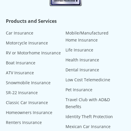
Products and Services
Car Insurance
Mobile/Manufactured
Home Insurance
Motorcycle Insurance
Life Insurance
RV or Motorhome Insurance
Health Insurance
Boat Insurance
Dental Insurance
ATV Insurance
Low Cost Telemedicine
Snowmobile Insurance
Pet Insurance
SR-22 Insurance
Travel Club with AD&D
Classic Car Insurance
Benefits
Homeowners Insurance
Identity Theft Protection
Renters Insurance
Mexican Car Insurance