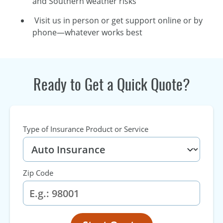
and Southern weather risks
Visit us in person or get support online or by
phone—whatever works best
Ready to Get a Quick Quote?
Type of Insurance Product or Service
Zip Code