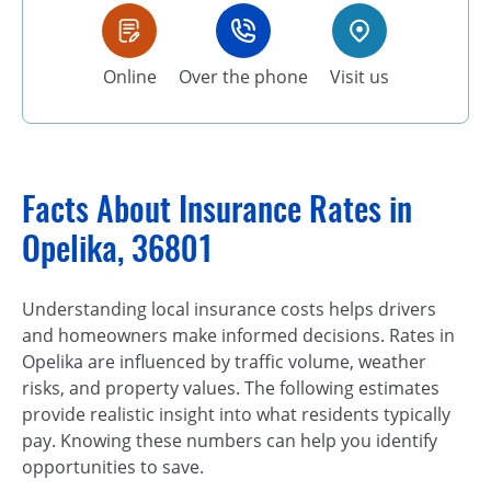
Online
Over the phone
Visit us
Facts About Insurance Rates in
Opelika, 36801
Understanding local insurance costs helps drivers
and homeowners make informed decisions. Rates in
Opelika are influenced by traffic volume, weather
risks, and property values. The following estimates
provide realistic insight into what residents typically
pay. Knowing these numbers can help you identify
opportunities to save.