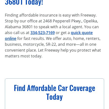
36801 Today!
Finding affordable insurance is easy with Freeway.
Stop by our office at 2468 Pepperell Pkwy., Opelika,
Alabama 36801 to speak with a local agent. You can
also call us at
334‑523‑7169
or get a
quick quote
online
for fast results. We offer auto, home, renters,
business, motorcycle, SR-22, and more—all in one
convenient place. Let Freeway help you protect what
matters most today.
Find Affordable Car Coverage
Today