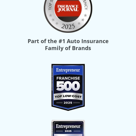
Part of the
#1 Auto Insurance
Family of Brands