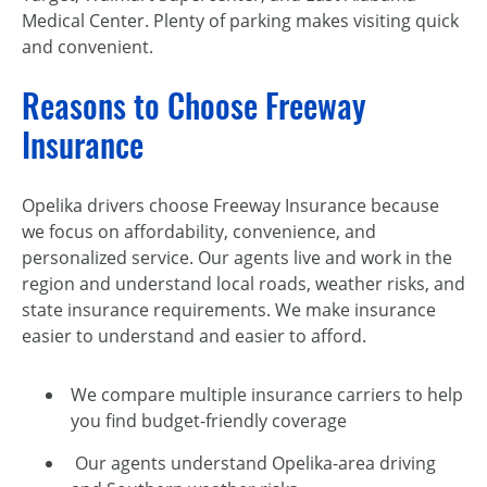
Medical Center. Plenty of parking makes visiting quick
and convenient.
Reasons to Choose Freeway
Insurance
Opelika drivers choose Freeway Insurance because
we focus on affordability, convenience, and
personalized service. Our agents live and work in the
region and understand local roads, weather risks, and
state insurance requirements. We make insurance
easier to understand and easier to afford.
We compare multiple insurance carriers to help
you find budget-friendly coverage
Our agents understand Opelika-area driving