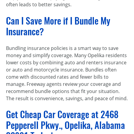
often leads to better savings.
Can I Save More if I Bundle My
Insurance?
Bundling insurance policies is a smart way to save
money and simplify coverage. Many Opelika residents
lower costs by combining auto and renters insurance
or auto and motorcycle insurance. Bundles often
come with discounted rates and fewer bills to
manage. Freeway agents review your coverage and
recommend bundle options that fit your situation.
The result is convenience, savings, and peace of mind.
Get Cheap Car Coverage at 2468
Pepperell Pkwy., Opelika, Alabama